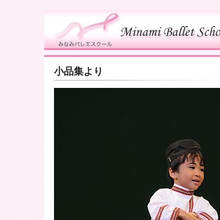
小品集より