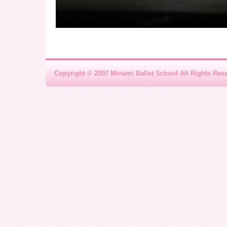
Copyright © 2007 Minami Ballet School All Rights Res