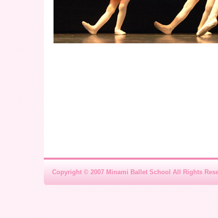
Copyright © 2007 Minami Ballet School All Rights Res